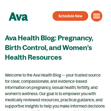
Skip
to
Schedule Now
content
Ava Health Blog: Pregnancy,
Birth Control, and Women’s
Health Resources
Welcome to the Ava Health Blog — your trusted source
for clear, compassionate, and evidence-based
information on pregnancy, sexual health, fertility, and
women’s wellness. Our goal is to empower you with
medically reviewed resources, practical guidance, and
supportive insights to help you make informed decisions