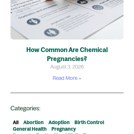
How Common Are Chemical
Pregnancies?
August 3, 2026
Read More »
Categories:
All
Abortion
Adoption
Birth Control
General Health
Pregnancy