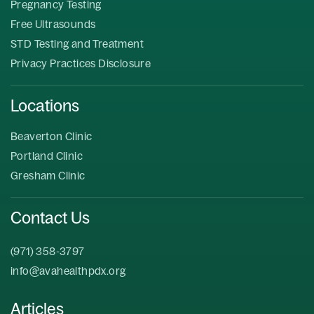
Pregnancy Testing
Free Ultrasounds
STD Testing and Treatment
Privacy Practices Disclosure
Locations
Beaverton Clinic
Portland Clinic
Gresham Clinic
Contact Us
(971) 358-3797
info@avahealthpdx.org
Articles