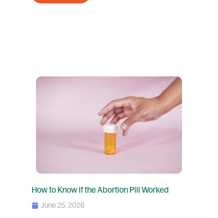
How to Know if the Abortion Pill Worked
June 25, 2026