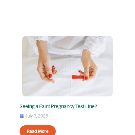
Seeing a Faint Pregnancy Test Line?
July 3, 2026
Read More