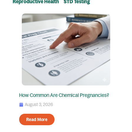
Reproductive Health
STD Testing
Page
Page
Page
Page
How Common Are Chemical Pregnancies?
August 3, 2026
Read More