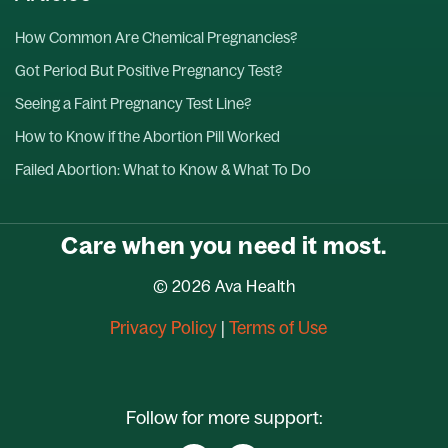
How Common Are Chemical Pregnancies?
Got Period But Positive Pregnancy Test?
Seeing a Faint Pregnancy Test Line?
How to Know if the Abortion Pill Worked
Failed Abortion: What to Know & What To Do
Care when you need it most.
© 2026 Ava Health
Privacy Policy
|
Terms of Use
Follow for more support: