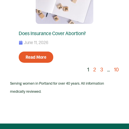
Does Insurance Cover Abortion?
June 11, 2026
Read More
1
2
3
…
10
Serving women in Portland for over 40 years. All information
medically reviewed.