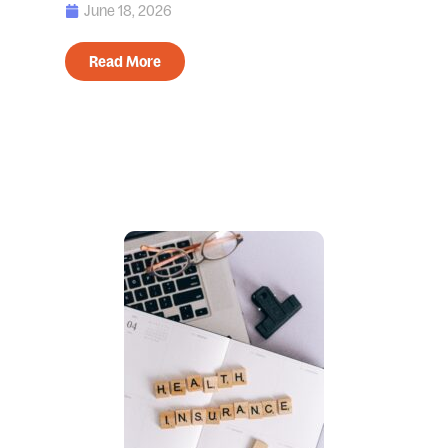
June 18, 2026
Read More