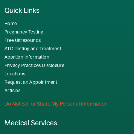
Quick Links
Home
Pregnancy Testing
Free Ultrasounds
STD Testing and Treatment
Abortion Information
Privacy Practices Disclosure
Locations
Request an Appointment
Articles
Do Not Sell or Share My Personal Information
Medical Services