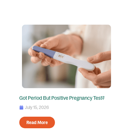
Got Period But Positive Pregnancy Test?
July 15, 2026
Read More