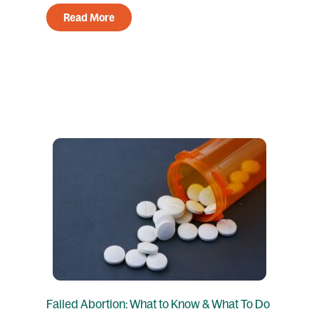
Read More
Failed Abortion: What to Know & What To Do