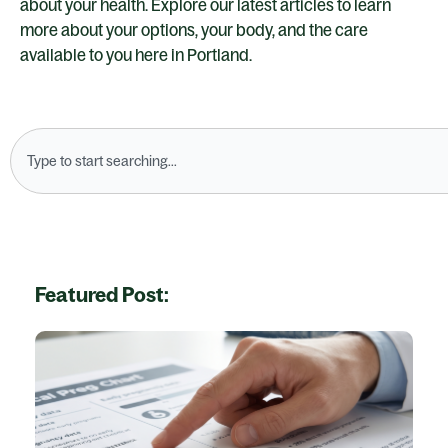
about your health. Explore our latest articles to learn
more about your options, your body, and the care
available to you here in Portland.
Search
Featured Post: