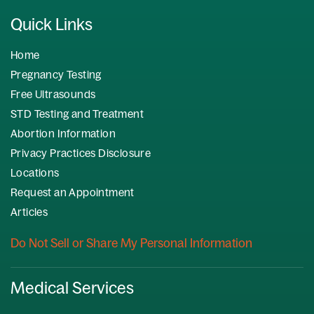
Quick Links
Home
Pregnancy Testing
Free Ultrasounds
STD Testing and Treatment
Abortion Information
Privacy Practices Disclosure
Locations
Request an Appointment
Articles
Do Not Sell or Share My Personal Information
Medical Services