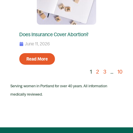
Does Insurance Cover Abortion?
June 11, 2026
Read More
1
2
3
…
10
Serving women in Portland for over 40 years. All information
medically reviewed.