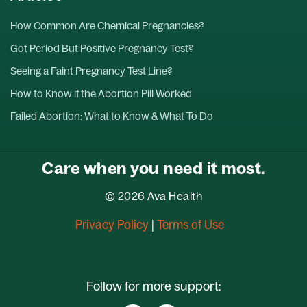
How Common Are Chemical Pregnancies?
Got Period But Positive Pregnancy Test?
Seeing a Faint Pregnancy Test Line?
How to Know if the Abortion Pill Worked
Failed Abortion: What to Know & What To Do
Care when you need it most.
© 2026 Ava Health
Privacy Policy
|
Terms of Use
Follow for more support: