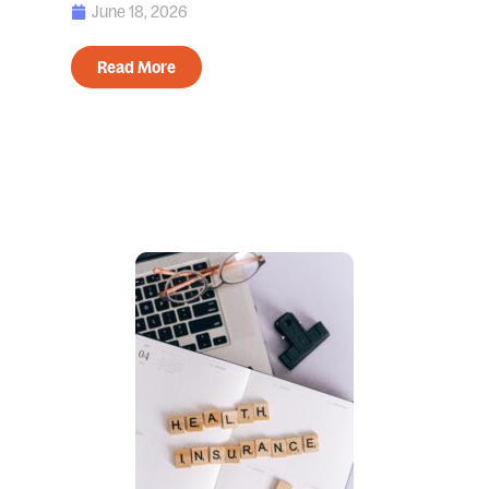
June 18, 2026
Read More