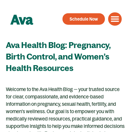
Skip
to
Schedule Now
content
Ava Health Blog: Pregnancy,
Birth Control, and Women’s
Health Resources
Welcome to the Ava Health Blog — your trusted source
for clear, compassionate, and evidence-based
information on pregnancy, sexual health, fertility, and
women’s wellness. Our goal is to empower you with
medically reviewed resources, practical guidance, and
supportive insights to help you make informed decisions