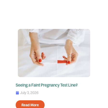
Seeing a Faint Pregnancy Test Line?
July 3, 2026
Read More