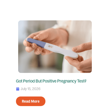
Got Period But Positive Pregnancy Test?
July 15, 2026
Read More