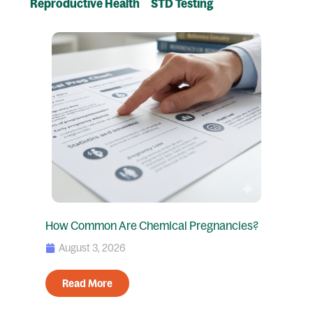
Reproductive Health
STD Testing
Page
Page
Page
Page
How Common Are Chemical Pregnancies?
August 3, 2026
Read More