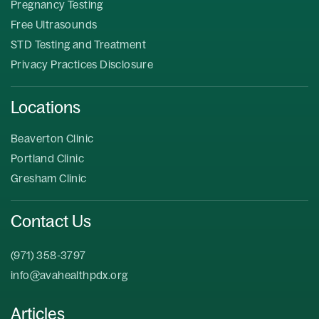
Pregnancy Testing
Free Ultrasounds
STD Testing and Treatment
Privacy Practices Disclosure
Locations
Beaverton Clinic
Portland Clinic
Gresham Clinic
Contact Us
(971) 358-3797
info@avahealthpdx.org
Articles