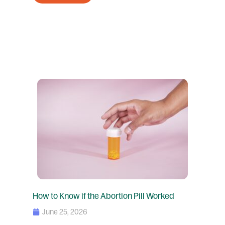
How to Know if the Abortion Pill Worked
June 25, 2026