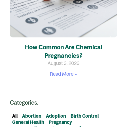
How Common Are Chemical
Pregnancies?
August 3, 2026
Read More »
Categories:
All
Abortion
Adoption
Birth Control
General Health
Pregnancy