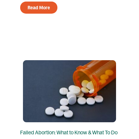
Read More
Failed Abortion: What to Know & What To Do