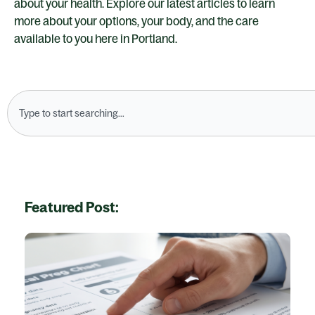
about your health. Explore our latest articles to learn
more about your options, your body, and the care
available to you here in Portland.
Search
Featured Post: