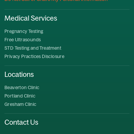
Medical Services
Pregnancy Testing
Free Ultrasounds
STD Testing and Treatment
Privacy Practices Disclosure
Locations
Beaverton Clinic
Portland Clinic
Gresham Clinic
Contact Us