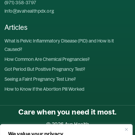
(971) 358-3797
info@avahealthpdx.org
Articles
What is Pelvic Inflammatory Disease (PID) and How is it
Caused?
How Common Are Chemical Pregnancies?
Got Period But Positive Pregnancy Test?
Seeing a Faint Pregnancy Test Line?
How to Know if the Abortion Pill Worked
Care when you need it most.
© 2026 Ava Health
We value your privacy