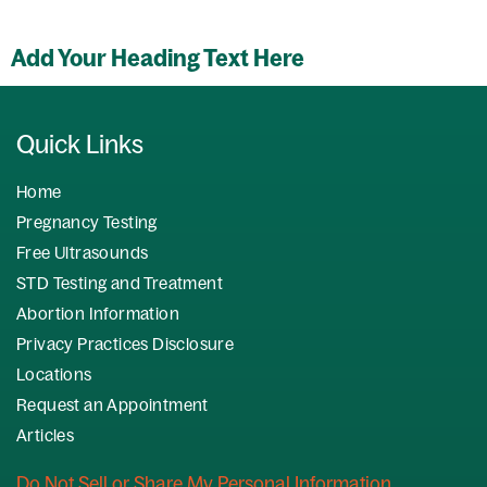
Add Your Heading Text Here
Quick Links
Home
Pregnancy Testing
Free Ultrasounds
STD Testing and Treatment
Abortion Information
Privacy Practices Disclosure
Locations
Request an Appointment
Articles
Do Not Sell or Share My Personal Information