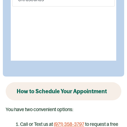
How to Schedule Your Appointment
You have two convenient options:
Call or Text us at
(971) 358‑3797
to request a free