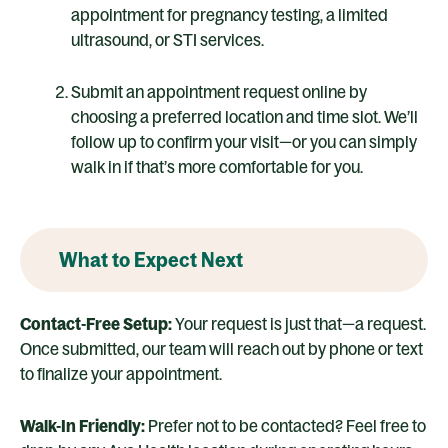
appointment for pregnancy testing, a limited
ultrasound, or STI services.
Submit an appointment request online by
choosing a preferred location and time slot. We’ll
follow up to confirm your visit—or you can simply
walk in if that’s more comfortable for you.
What to Expect Next
Contact-Free Setup:
Your request is just that—a request.
Once submitted, our team will reach out by phone or text
to finalize your appointment.
Walk-In Friendly:
Prefer not to be contacted? Feel free to