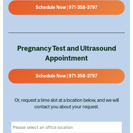
Schedule Now | 971-358-3797
Pregnancy Test and Ultrasound
Appointment
Schedule Now | 971-358-3797
Or, request a time slot at a location below, and we will
contact you about your request.