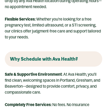
drop by any Ava Health location during operating hours—
no appointment needed.
Flexible Services:
Whether you’re looking for a free
pregnancy test, limited ultrasound, or a STI screening,
our clinics offer judgment-free care and support tailored
to your needs.
Why Schedule with Ava Health?
Safe & Supportive Environment
: At Ava Health, you’ll
find clean, welcoming spaces in Portland, Gresham, and
Beaverton—designed to provide comfort, privacy, and
compassionate care.
Completely Free Services:
No fees. No insurance