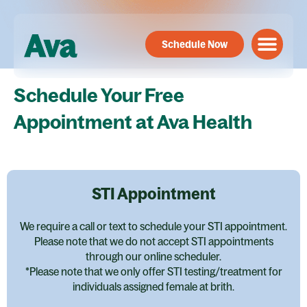
Skip
to
Schedule Now
content
Schedule Your Free
Appointment at Ava Health
STI Appointment
We require a call or text to schedule your STI appointment.
Please note that we do not accept STI appointments
through our online scheduler.
*Please note that we only offer STI testing/treatment for
individuals assigned female at brith.