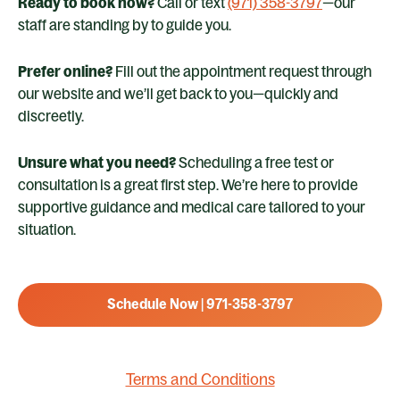
Ready to book now?
Call or text
(971) 358-3797
—our
staff are standing by to guide you.
Prefer online?
Fill out the appointment request through
our website and we’ll get back to you—quickly and
discreetly.
Unsure what you need?
Scheduling a free test or
consultation is a great first step. We’re here to provide
supportive guidance and medical care tailored to your
situation.
Schedule Now | 971-358-3797
Terms and Conditions