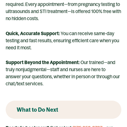
required. Every appointment—from pregnancy testing to
ultrasounds and STI treatment—is offered 100% free with
no hidden costs.
Quick, Accurate Support:
You can receive same-day
testing and fast results, ensuring efficient care when you
need it most.
Support Beyond the Appointment:
Our trained—and
truly nonjudgmental—staff and nurses are here to
answer your questions, whether in person or through our
chat/text services.
What to Do Next