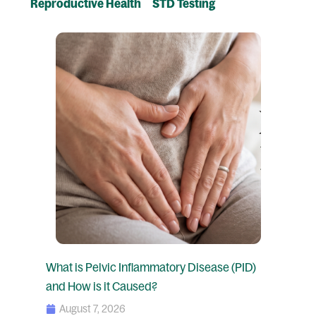
Reproductive Health
STD Testing
Page
Page
Page
Page
What is Pelvic Inflammatory Disease (PID)
and How is it Caused?
August 7, 2026