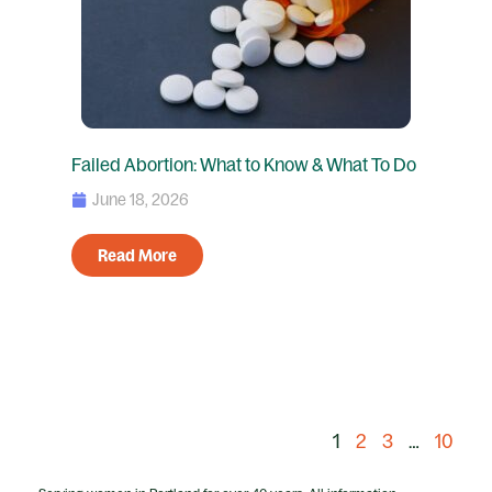
Failed Abortion: What to Know & What To Do
June 18, 2026
Read More
1
2
3
…
10