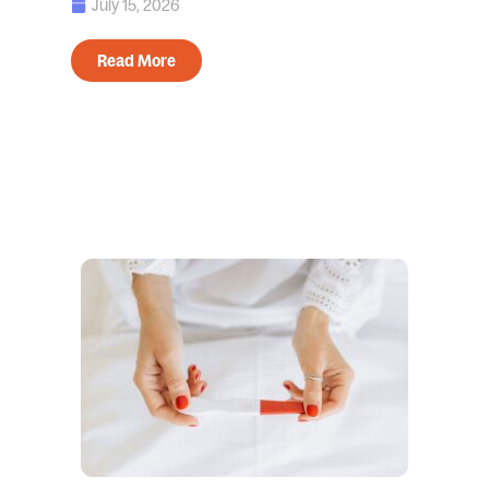
July 15, 2026
Read More