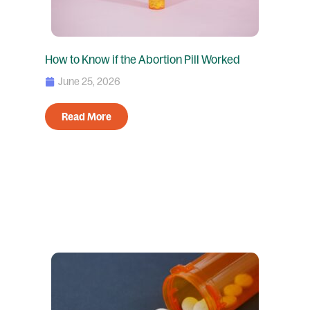
How to Know if the Abortion Pill Worked
June 25, 2026
Read More