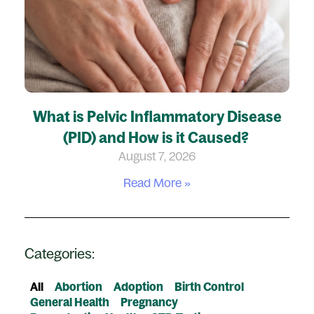
What is Pelvic Inflammatory Disease
(PID) and How is it Caused?
August 7, 2026
Read More »
Categories:
All
Abortion
Adoption
Birth Control
General Health
Pregnancy