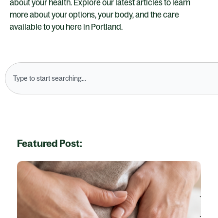
about your health. Explore our latest articles to learn
more about your options, your body, and the care
available to you here in Portland.
Search
Featured Post: