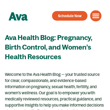
Skip
to
Schedule Now
content
Ava Health Blog: Pregnancy,
Birth Control, and Women’s
Health Resources
Welcome to the Ava Health Blog — your trusted source
for clear, compassionate, and evidence-based
information on pregnancy, sexual health, fertility, and
women’s wellness. Our goal is to empower you with
medically reviewed resources, practical guidance, and
supportive insights to help you make informed decisions