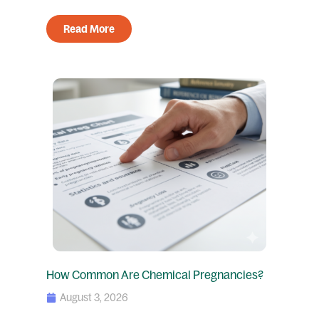
Read More
How Common Are Chemical Pregnancies?
August 3, 2026