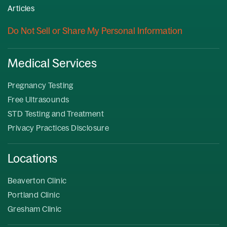
Articles
Do Not Sell or Share My Personal Information
Medical Services
Pregnancy Testing
Free Ultrasounds
STD Testing and Treatment
Privacy Practices Disclosure
Locations
Beaverton Clinic
Portland Clinic
Gresham Clinic