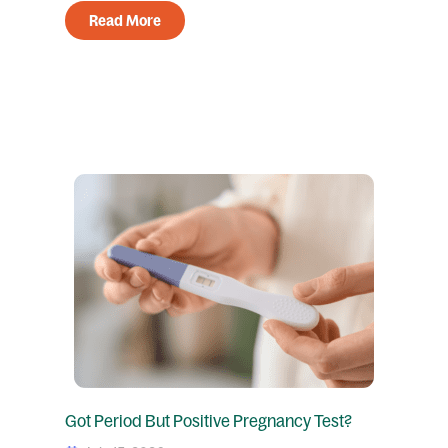
Read More
Got Period But Positive Pregnancy Test?