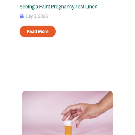
Seeing a Faint Pregnancy Test Line?
July 3, 2026
Read More