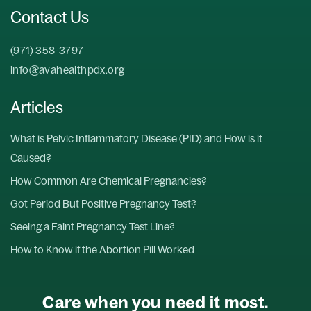
Contact Us
(971) 358-3797
info@avahealthpdx.org
Articles
What is Pelvic Inflammatory Disease (PID) and How is it
Caused?
How Common Are Chemical Pregnancies?
Got Period But Positive Pregnancy Test?
Seeing a Faint Pregnancy Test Line?
How to Know if the Abortion Pill Worked
Care when you need it most.