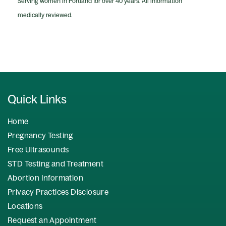
Serving women in Portland for over 40 years. All information
medically reviewed.
Quick Links
Home
Pregnancy Testing
Free Ultrasounds
STD Testing and Treatment
Abortion Information
Privacy Practices Disclosure
Locations
Request an Appointment