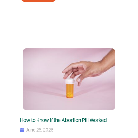
How to Know if the Abortion Pill Worked
June 25, 2026