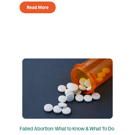
Read More
Failed Abortion: What to Know & What To Do