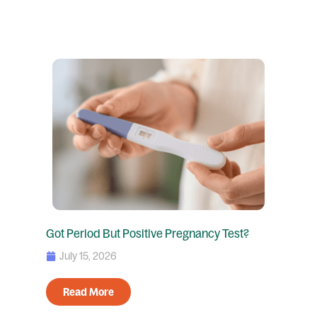
Got Period But Positive Pregnancy Test?
July 15, 2026
Read More