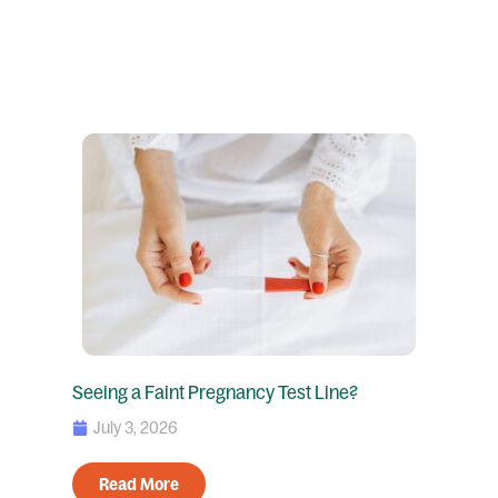
Seeing a Faint Pregnancy Test Line?
July 3, 2026
Read More