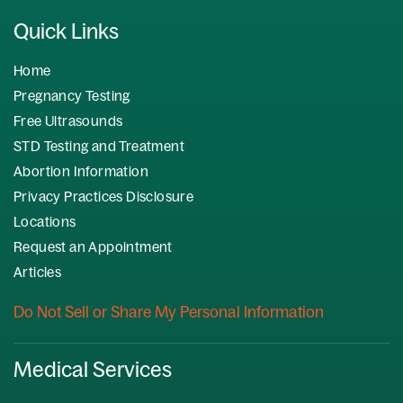
Quick Links
Home
Pregnancy Testing
Free Ultrasounds
STD Testing and Treatment
Abortion Information
Privacy Practices Disclosure
Locations
Request an Appointment
Articles
Do Not Sell or Share My Personal Information
Medical Services