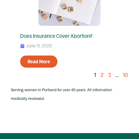
Does Insurance Cover Abortion?
June 11, 2026
Read More
1
2
3
…
10
Serving women in Portland for over 40 years. All information
medically reviewed.