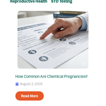
Reproductive Health
STD Testing
Page
Page
Page
Page
How Common Are Chemical Pregnancies?
August 3, 2026
Read More