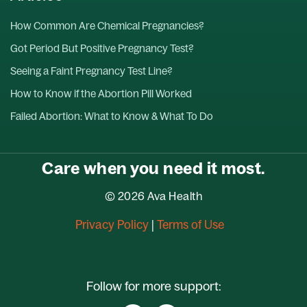
How Common Are Chemical Pregnancies?
Got Period But Positive Pregnancy Test?
Seeing a Faint Pregnancy Test Line?
How to Know if the Abortion Pill Worked
Failed Abortion: What to Know & What To Do
Care when you need it most.
© 2026 Ava Health
Privacy Policy
|
Terms of Use
Follow for more support: