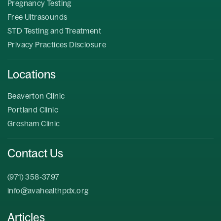
Pregnancy Testing
Free Ultrasounds
STD Testing and Treatment
Privacy Practices Disclosure
Locations
Beaverton Clinic
Portland Clinic
Gresham Clinic
Contact Us
(971) 358-3797
info@avahealthpdx.org
Articles