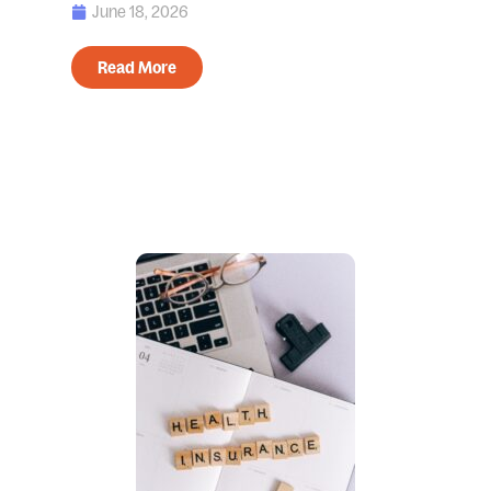
June 18, 2026
Read More