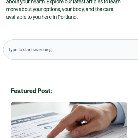
about your health. Explore our latest articles to learn
more about your options, your body, and the care
available to you here in Portland.
Search
Featured Post: