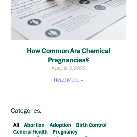
How Common Are Chemical
Pregnancies?
August 3, 2026
Read More »
Categories:
All
Abortion
Adoption
Birth Control
General Health
Pregnancy