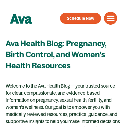
Skip
to
Schedule Now
content
Ava Health Blog: Pregnancy,
Birth Control, and Women’s
Health Resources
Welcome to the Ava Health Blog — your trusted source
for clear, compassionate, and evidence-based
information on pregnancy, sexual health, fertility, and
women’s wellness. Our goal is to empower you with
medically reviewed resources, practical guidance, and
supportive insights to help you make informed decisions